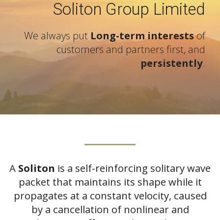
Soliton Group Limited
We always put
Long-term interests
of
customers and partners first, and
persistently
.
A
Soliton
is a self-reinforcing solitary wave
packet that maintains its shape while it
propagates at a constant velocity, caused
by a cancellation of nonlinear and