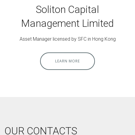
Soliton Capital
Management Limited
Asset Manager licensed by SFC in Hong Kong
LEARN MORE
OUR CONTACTS