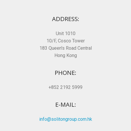
ADDRESS:
Unit 1010
10/F, Cosco Tower
183 Queen's Road Central
Hong Kong
PHONE:
+852 2192 5999
E-MAIL:
info@solitongroup.com.hk