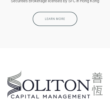
Securities Brokerage licensed by SFC in Hong Kong
LEARN MORE