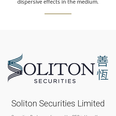
dispersive effects in the medium.
Soliton Securities Limited